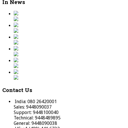
In News
Contact Us
India: 080 26420001
Sales: 9448090037
Support: 9448100040
Technical: 9448489895
General: 9448090038