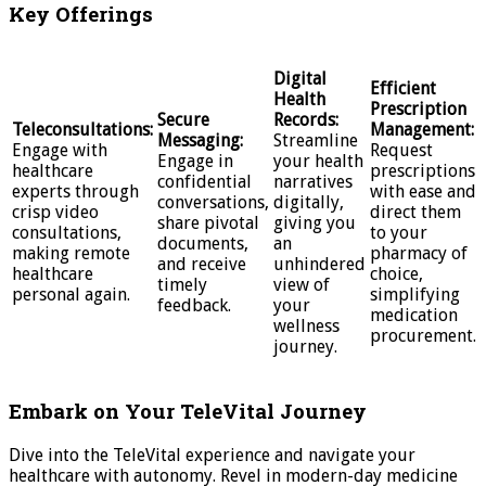
Key Offerings
Digital
Efficient
Health
Prescription
Secure
Records:
Teleconsultations:
Management:
Messaging:
Streamline
Engage with
Request
Engage in
your health
healthcare
prescriptions
confidential
narratives
experts through
with ease and
conversations,
digitally,
crisp video
direct them
share pivotal
giving you
consultations,
to your
documents,
an
making remote
pharmacy of
and receive
unhindered
healthcare
choice,
timely
view of
personal again.
simplifying
feedback.
your
medication
wellness
procurement.
journey.
Embark on Your TeleVital Journey
Dive into the TeleVital experience and navigate your
healthcare with autonomy. Revel in modern-day medicine