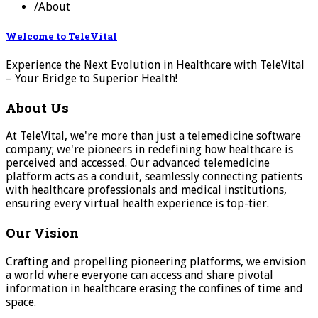
/
About
Welcome to TeleVital
Experience the Next Evolution in Healthcare with TeleVital
– Your Bridge to Superior Health!
About Us
At TeleVital, we're more than just a telemedicine software
company; we're pioneers in redefining how healthcare is
perceived and accessed. Our advanced telemedicine
platform acts as a conduit, seamlessly connecting patients
with healthcare professionals and medical institutions,
ensuring every virtual health experience is top-tier.
Our Vision
Crafting and propelling pioneering platforms, we envision
a world where everyone can access and share pivotal
information in healthcare erasing the confines of time and
space.