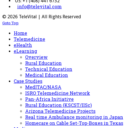
US: +1 (408) 441 6732
info@televital.com
© 2026 TeleVital | All Rights Reserved
Goto Top
Home
Telemedicine
eHealth
eLearning
Overview
Rural Education
Technical Education
Medical Education
Case Studies
MedITAC/NASA
ISRO Telemedicine Network
Pan-Africa Initiative
Rural Education (KSCST/IISc)
Arizona Telemedicine Projects
Real time Ambulance monitoring in Japan
Homecare on Cable Set-Top-Boxes in Texas