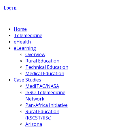
Login
Home
Telemedicine
eHealth
eLearning
Overview
Rural Education
Technical Education
Medical Education
Case Studies
MedITAC/NASA
ISRO Telemedicine
Network
Pan-Africa Initiative
Rural Education
(KSCST/IISc)
Arizona