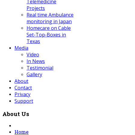
Telemedicine
Projects
Real time Ambulance
monitoring in Japan
Homecare on Cable
Set-Top-Boxes in
Texas
Media
Video
In News
Testimonial
Gallery
About
Contact
Privacy
Support
About Us
Home