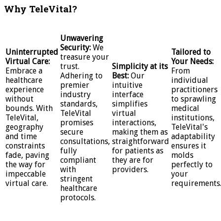
Why TeleVital?
Unwavering
Security:
We
Uninterrupted
Tailored to
treasure your
Virtual Care:
Your Needs:
trust.
Simplicity at its
Embrace a
From
Adhering to
Best:
Our
healthcare
individual
premier
intuitive
experience
practitioners
industry
interface
without
to sprawling
standards,
simplifies
bounds. With
medical
TeleVital
virtual
TeleVital,
institutions,
promises
interactions,
geography
TeleVital's
secure
making them as
and time
adaptability
consultations,
straightforward
constraints
ensures it
fully
for patients as
fade, paving
molds
compliant
they are for
the way for
perfectly to
with
providers.
impeccable
your
stringent
virtual care.
requirements
healthcare
protocols.