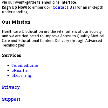
via our avant-garde telemedicine interface.
Contact Us
[
Sign Up Now
] to embark or [
] for an in-depth
understanding.
Our Mission
Healthcare & Education are the vital pillars of our society
and we are dedicated to improve Access to Quality Medical
Care and Educational Content Delivery through Advanced
Technologies
Services
Telemedicine
eHealth
eLearning
Privacy
Support